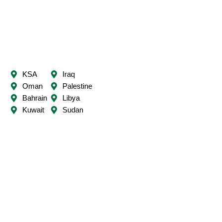
t
e
r
KSA
Iraq
Oman
Palestine
Bahrain
Libya
Kuwait
Sudan
UAE
Mauritania
Qatar
Syria
Lebanon
Somalia
Jordan
Comoros
Yemen
Djibouti
Egypt
Algeria
Tunisia
Morocco