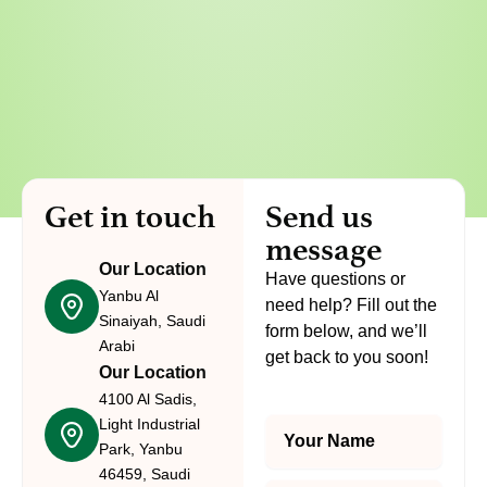
Get in touch
Send us
message
Our Location
Have questions or
Yanbu Al
need help? Fill out the
Sinaiyah, Saudi
form below, and we’ll
Arabi
get back to you soon!
Our Location
4100 Al Sadis,
Light Industrial
Y
o
Park, Yanbu
u
46459, Saudi