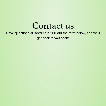
Contact us
Have questions or need help? Fill out the form below, and we’ll
get back to you soon!