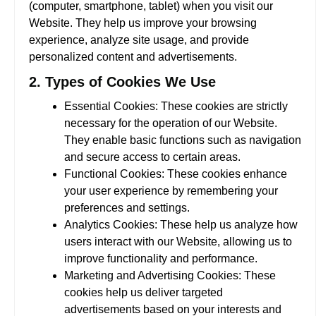
(computer, smartphone, tablet) when you visit our
Website. They help us improve your browsing
experience, analyze site usage, and provide
personalized content and advertisements.
2. Types of Cookies We Use
Essential Cookies:
These cookies are strictly
necessary for the operation of our Website.
They enable basic functions such as navigation
and secure access to certain areas.
Functional Cookies:
These cookies enhance
your user experience by remembering your
preferences and settings.
Analytics Cookies:
These help us analyze how
users interact with our Website, allowing us to
improve functionality and performance.
Marketing and Advertising Cookies:
These
cookies help us deliver targeted
advertisements based on your interests and