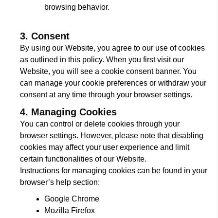
browsing behavior.
3. Consent
By using our Website, you agree to our use of cookies
as outlined in this policy. When you first visit our
Website, you will see a cookie consent banner. You
can manage your cookie preferences or withdraw your
consent at any time through your browser settings.
4. Managing Cookies
You can control or delete cookies through your
browser settings. However, please note that disabling
cookies may affect your user experience and limit
certain functionalities of our Website.
Instructions for managing cookies can be found in your
browser’s help section:
Google Chrome
Mozilla Firefox