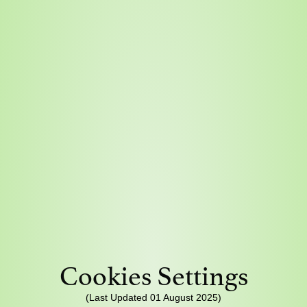
Cookies Settings
(Last Updated 01 August 2025)