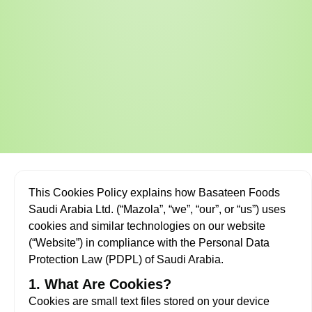
This Cookies Policy explains how Basateen Foods
Saudi Arabia Ltd. (“Mazola”, “we”, “our”, or “us”) uses
cookies and similar technologies on our website
(“Website”) in compliance with the Personal Data
Protection Law (PDPL) of Saudi Arabia.
1. What Are Cookies?
Cookies are small text files stored on your device