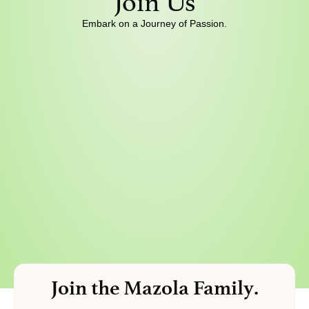
Join Us
Embark on a Journey of Passion.
Join the Mazola Family.