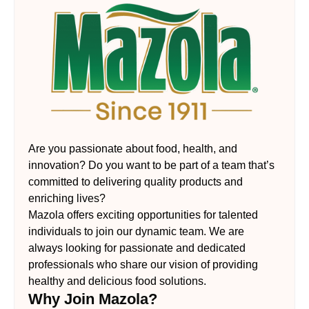
Are you passionate about food, health, and
innovation? Do you want to be part of a team that’s
committed to delivering quality products and
enriching lives?
Mazola offers exciting opportunities for talented
individuals to join our dynamic team. We are
always looking for passionate and dedicated
professionals who share our vision of providing
healthy and delicious food solutions.
Why Join Mazola?