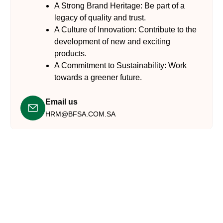
A Strong Brand Heritage:
Be part of a
legacy of quality and trust.
A Culture of Innovation:
Contribute to the
development of new and exciting
products.
A Commitment to Sustainability:
Work
towards a greener future.
Email us
HRM@BFSA.COM.SA​
Connect with