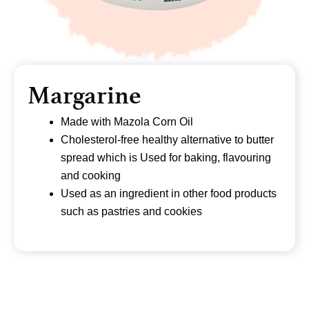
Margarine
Made with Mazola Corn Oil
Cholesterol-free healthy alternative to butter
spread which is Used for baking, flavouring
and cooking
Used as an ingredient in other food products
such as pastries and cookies