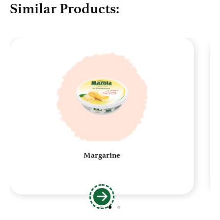
Similar Products:
Margarine