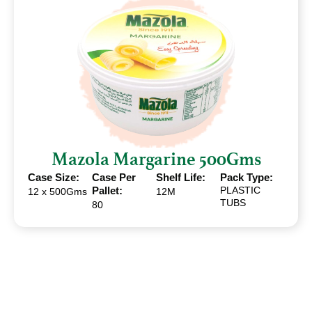
Mazola Margarine 500Gms
Case Size:
Case Per
Shelf Life:
Pack Type:
Pallet:
PLASTIC
12 x 500Gms
12M
TUBS
80