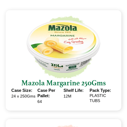
Mazola Margarine 250Gms
Case Size:
Case Per
Shelf Life:
Pack Type:
Pallet:
PLASTIC
24 x 250Gms
12M
TUBS
64