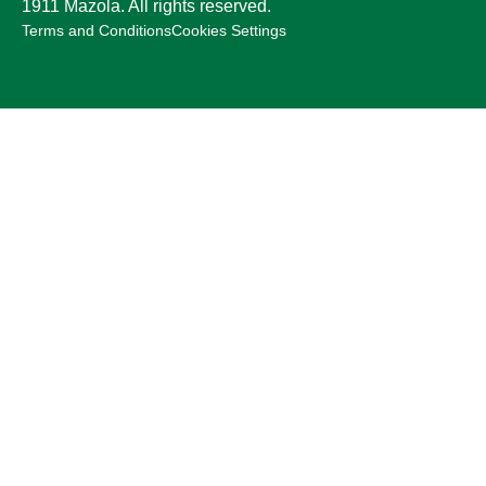
1911 Mazola. All rights reserved.
Terms and Conditions
Cookies Settings