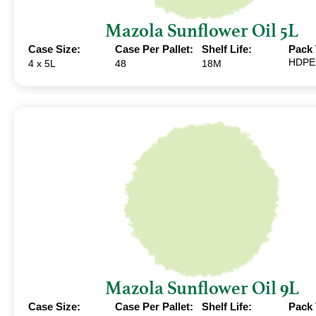
Mazola Sunflower Oil 5L
Case Size:
Case Per Pallet:
Shelf Life:
Pack 
HDPE
4 x 5L
48
18M
Mazola Sunflower Oil 9L
Case Size:
Case Per Pallet:
Shelf Life:
Pack 