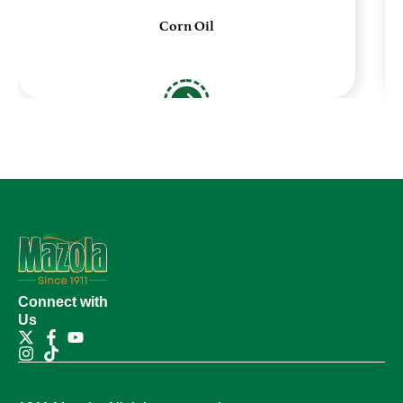
Corn Oil
Connect with
Us