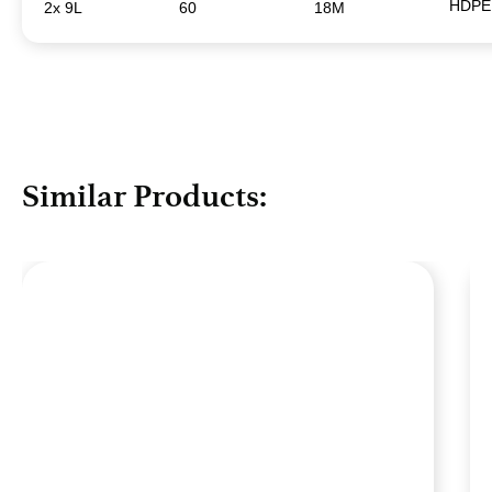
HDPE
2x 9L
60
18M
Similar Products: