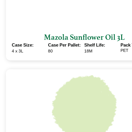
Mazola Sunflower Oil 3L
Case Size:
Case Per Pallet:
Shelf Life:
Pack 
PET
4 x 3L
80
18M