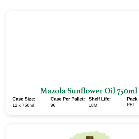
Mazola Sunflower Oil 750ml
Case Size:
Case Per Pallet:
Shelf Life:
Pack 
PET
12 x 750ml
96
18M