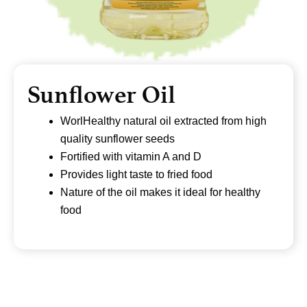
Sunflower Oil
WorlHealthy natural oil extracted from high
quality sunflower seeds
Fortified with vitamin A and D
Provides light taste to fried food
Nature of the oil makes it ideal for healthy
food