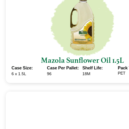
Mazola Sunflower Oil 1.5L
Case Size:
Case Per Pallet:
Shelf Life:
Pack 
PET
6 x 1.5L
96
18M