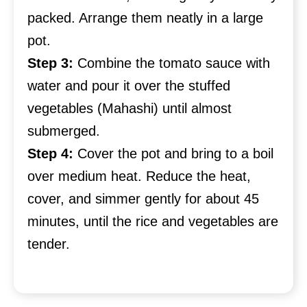
packed. Arrange them neatly in a large
pot.
Step 3:
Combine the tomato sauce with
water and pour it over the stuffed
vegetables (Mahashi) until almost
submerged.
Step 4:
Cover the pot and bring to a boil
over medium heat. Reduce the heat,
cover, and simmer gently for about 45
minutes, until the rice and vegetables are
tender.