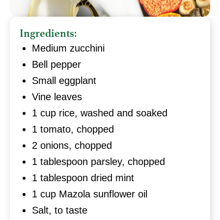
Ingredients:
Medium zucchini
Bell pepper
Small eggplant
Vine leaves
1 cup rice, washed and soaked
1 tomato, chopped
2 onions, chopped
1 tablespoon parsley, chopped
1 tablespoon dried mint
1 cup Mazola sunflower oil
Salt, to taste