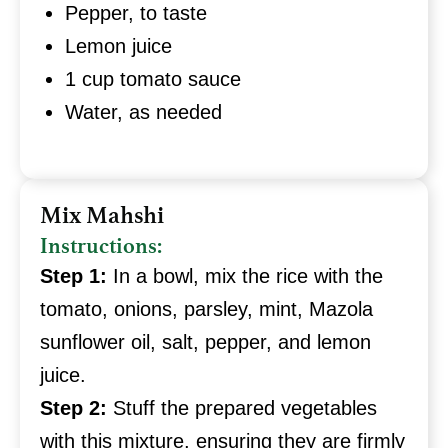
Pepper, to taste
Lemon juice
1 cup tomato sauce
Water, as needed
Mix Mahshi
Instructions:
Step 1:
In a bowl, mix the rice with the
tomato, onions, parsley, mint, Mazola
sunflower oil, salt, pepper, and lemon
juice.
Step 2:
Stuff the prepared vegetables
with this mixture, ensuring they are firmly